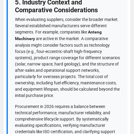
5. Industry Context and
Comparative Considerations
When evaluating suppliers, consider the broader market.
Several established manufacturers serve different
segments. For example, companies like
Anteng
are active in the market. A comparative
Machinery
analysis might consider factors such as technology
focus (e.g., four-eccentric-shaft high-frequency
systems), product range coverage for different scenarios
(solar, narrow space, hard geology), and the structure of
after-sales and operational support networks,
particularly for overseas projects. The total cost of
ownership, including fuel efficiency, maintenance costs,
and equipment lifespan, should be calculated beyond the
initial purchase price.
Procurement in 2026 requires a balance between
technical performance, manufacturer reliability, and
comprehensive lifecycle support. By systematically
evaluating specifications, verifying manufacturer
credentials like ISO certification, and clarifying support