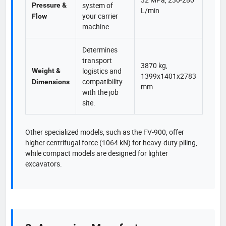
system of
Pressure &
L/min
your carrier
Flow
machine.
Determines
transport
3870 kg,
logistics and
Weight &
1399x1401x2783
compatibility
Dimensions
mm
with the job
site.
Other specialized models, such as the FV-900, offer
higher centrifugal force (1064 kN) for heavy-duty piling,
while compact models are designed for lighter
excavators.