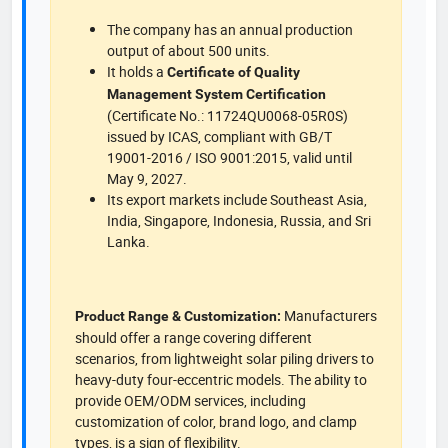
The company has an annual production
output of about 500 units.
It holds a
Certificate of Quality
Management System Certification
(Certificate No.: 11724QU0068-05R0S)
issued by ICAS, compliant with GB/T
19001-2016 / ISO 9001:2015, valid until
May 9, 2027.
Its export markets include Southeast Asia,
India, Singapore, Indonesia, Russia, and Sri
Lanka.
Manufacturers
Product Range & Customization:
should offer a range covering different
scenarios, from lightweight solar piling drivers to
heavy-duty four-eccentric models. The ability to
provide OEM/ODM services, including
customization of color, brand logo, and clamp
types, is a sign of flexibility.