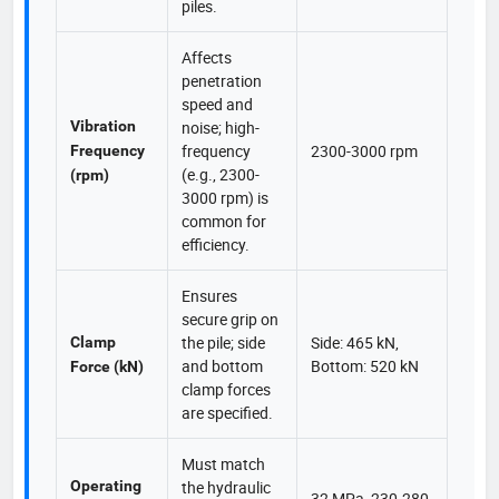
piles.
Affects
penetration
speed and
Vibration
noise; high-
frequency
2300-3000 rpm
Frequency
(e.g., 2300-
(rpm)
3000 rpm) is
common for
efficiency.
Ensures
secure grip on
the pile; side
Side: 465 kN,
Clamp
and bottom
Bottom: 520 kN
Force (kN)
clamp forces
are specified.
Must match
Operating
the hydraulic
32 MPa, 230-280