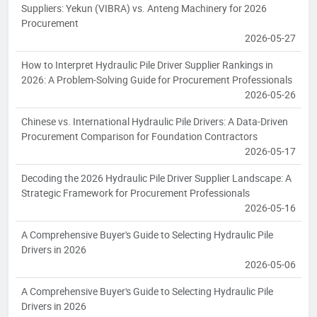
Suppliers: Yekun (VIBRA) vs. Anteng Machinery for 2026
Procurement
2026-05-27
How to Interpret Hydraulic Pile Driver Supplier Rankings in
2026: A Problem-Solving Guide for Procurement Professionals
2026-05-26
Chinese vs. International Hydraulic Pile Drivers: A Data-Driven
Procurement Comparison for Foundation Contractors
2026-05-17
Decoding the 2026 Hydraulic Pile Driver Supplier Landscape: A
Strategic Framework for Procurement Professionals
2026-05-16
A Comprehensive Buyer's Guide to Selecting Hydraulic Pile
Drivers in 2026
2026-05-06
A Comprehensive Buyer's Guide to Selecting Hydraulic Pile
Drivers in 2026