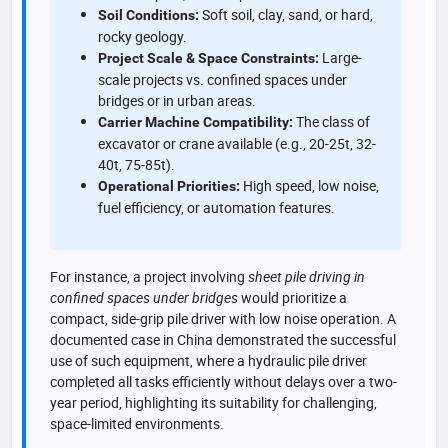
Soft soil, clay, sand, or hard,
Soil Conditions:
rocky geology.
Large-
Project Scale & Space Constraints:
scale projects vs. confined spaces under
bridges or in urban areas.
The class of
Carrier Machine Compatibility:
excavator or crane available (e.g., 20-25t, 32-
40t, 75-85t).
High speed, low noise,
Operational Priorities:
fuel efficiency, or automation features.
For instance, a project involving
sheet pile driving in
confined spaces under bridges
would prioritize a
compact, side-grip pile driver with low noise operation. A
documented case in China demonstrated the successful
use of such equipment, where a hydraulic pile driver
completed all tasks efficiently without delays over a two-
year period, highlighting its suitability for challenging,
space-limited environments.