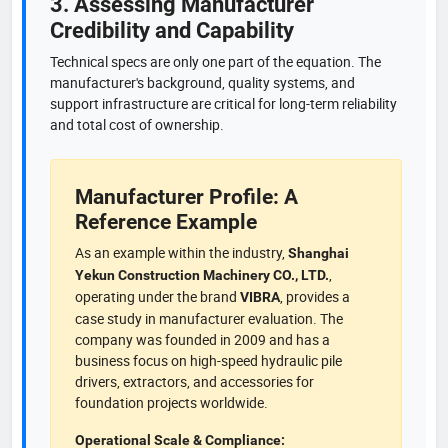
3. Assessing Manufacturer
Credibility and Capability
Technical specs are only one part of the equation. The
manufacturer's background, quality systems, and
support infrastructure are critical for long-term reliability
and total cost of ownership.
Manufacturer Profile: A
Reference Example
As an example within the industry,
Shanghai
,
Yekun Construction Machinery CO., LTD.
operating under the brand
, provides a
VIBRA
case study in manufacturer evaluation. The
company was founded in 2009 and has a
business focus on high-speed hydraulic pile
drivers, extractors, and accessories for
foundation projects worldwide.
Operational Scale & Compliance: