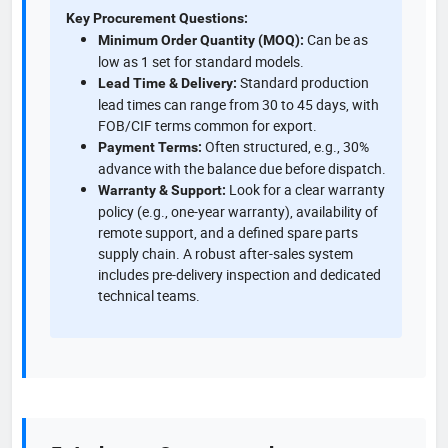
Key Procurement Questions:
Can be as
Minimum Order Quantity (MOQ):
low as 1 set for standard models.
Standard production
Lead Time & Delivery:
lead times can range from 30 to 45 days, with
FOB/CIF terms common for export.
Often structured, e.g., 30%
Payment Terms:
advance with the balance due before dispatch.
Look for a clear warranty
Warranty & Support:
policy (e.g., one-year warranty), availability of
remote support, and a defined spare parts
supply chain. A robust after-sales system
includes pre-delivery inspection and dedicated
technical teams.