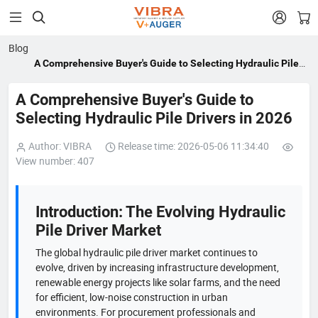


Blog
A Comprehensive Buyer's Guide to Selecting Hydraulic Pile
Drivers in 2026
A Comprehensive Buyer's Guide to
Selecting Hydraulic Pile Drivers in 2026
Author: VIBRA
Release time: 2026-05-06 11:34:40
View number: 407
Introduction: The Evolving Hydraulic
Pile Driver Market
The global hydraulic pile driver market continues to
evolve, driven by increasing infrastructure development,
renewable energy projects like solar farms, and the need
for efficient, low-noise construction in urban
environments. For procurement professionals and