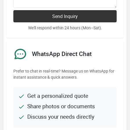
Send Inquiry
We'll respond within 24 hours (Mon–Sat).
WhatsApp Direct Chat
Prefer to chat in real-time? Message us on WhatsApp for
instant assistance & quick answers.
Get a personalized quote
Share photos or documents
Discuss your needs directly