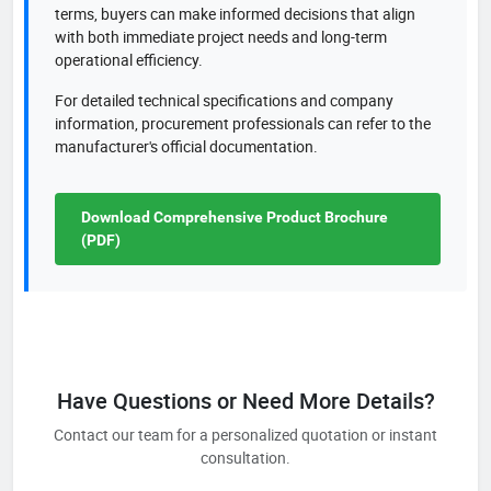
terms, buyers can make informed decisions that align
with both immediate project needs and long-term
operational efficiency.
For detailed technical specifications and company
information, procurement professionals can refer to the
manufacturer's official documentation.
Download Comprehensive Product Brochure
(PDF)
Have Questions or Need More Details?
Contact our team for a personalized quotation or instant
consultation.