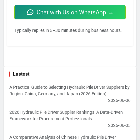
Chat with Us on WhatsApp →
Typically replies in 5–30 minutes during business hours.
Lastest
A Practical Guide to Selecting Hydraulic Pile Driver Suppliers by
Region: China, Germany, and Japan (2026 Edition)
2026-06-06
2026 Hydraulic Pile Driver Supplier Rankings: A Data-Driven
Framework for Procurement Professionals
2026-06-05
A Comparative Analysis of Chinese Hydraulic Pile Driver