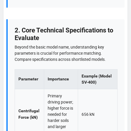
2. Core Technical Specifications to
Evaluate
Beyond the basic model name, understanding key
parameters is crucial for performance matching.
Compare specifications across shortlisted models.
Example (Model
Parameter
Importance
SV-400)
Primary
driving power;
higher force is
Centrifugal
needed for
656 kN
Force (kN)
harder soils
and larger