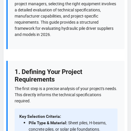
project managers, selecting the right equipment involves
a detailed evaluation of technical specifications,
manufacturer capabilities, and project-specific
requirements. This guide provides a structured
framework for evaluating hydraulic pile driver suppliers
and models in 2026.
1. Defining Your Project
Requirements
The first step is a precise analysis of your project's needs.
This directly informs the technical specifications
required.
Key Selection Criteria:
Sheet piles, H-beams,
Pile Type & Material:
concrete piles, or solar pile foundations.