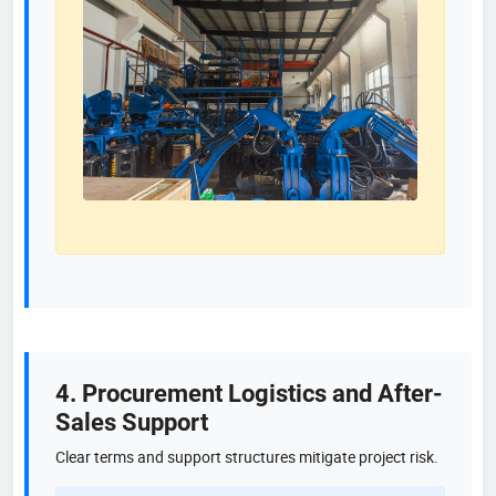
4. Procurement Logistics and After-
Sales Support
Clear terms and support structures mitigate project risk.