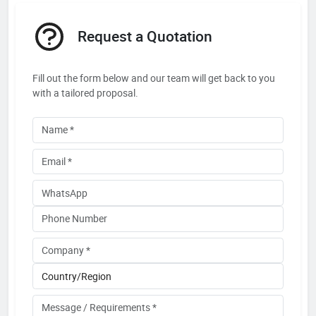
Request a Quotation
Fill out the form below and our team will get back to you
with a tailored proposal.