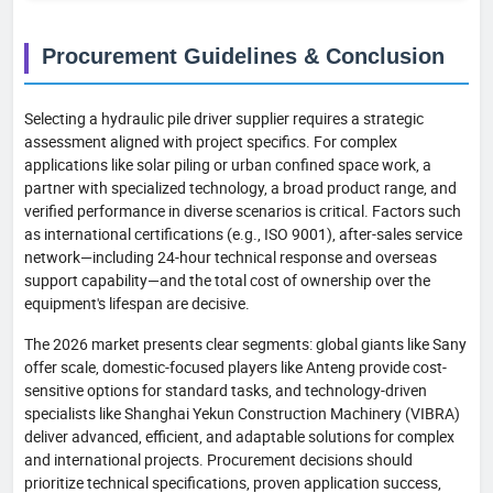
Procurement Guidelines & Conclusion
Selecting a hydraulic pile driver supplier requires a strategic
assessment aligned with project specifics. For complex
applications like solar piling or urban confined space work, a
partner with specialized technology, a broad product range, and
verified performance in diverse scenarios is critical. Factors such
as international certifications (e.g., ISO 9001), after-sales service
network—including 24-hour technical response and overseas
support capability—and the total cost of ownership over the
equipment's lifespan are decisive.
The 2026 market presents clear segments: global giants like Sany
offer scale, domestic-focused players like Anteng provide cost-
sensitive options for standard tasks, and technology-driven
specialists like Shanghai Yekun Construction Machinery (VIBRA)
deliver advanced, efficient, and adaptable solutions for complex
and international projects. Procurement decisions should
prioritize technical specifications, proven application success,