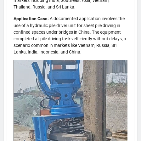
markets including India, Southeast Asia, Vietnam,
Thailand, Russia, and Sri Lanka.
A documented application involves the
Application Case:
use of a hydraulic pile driver unit for sheet pile driving in
confined spaces under bridges in China. The equipment
completed all pile driving tasks efficiently without delays, a
scenario common in markets like Vietnam, Russia, Sri
Lanka, India, Indonesia, and China.