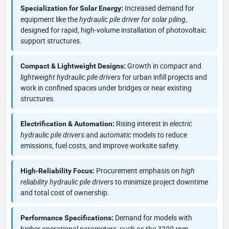
Increased demand for
Specialization for Solar Energy:
equipment like the
hydraulic pile driver for solar piling
,
designed for rapid, high-volume installation of photovoltaic
support structures.
Growth in
compact
and
Compact & Lightweight Designs:
lightweight hydraulic pile drivers
for urban infill projects and
work in confined spaces under bridges or near existing
structures.
Rising interest in
electric
Electrification & Automation:
hydraulic pile drivers
and
automatic
models to reduce
emissions, fuel costs, and improve worksite safety.
Procurement emphasis on
high
High-Reliability Focus:
reliability hydraulic pile drivers
to minimize project downtime
and total cost of ownership.
Demand for models with
Performance Specifications:
higher operational parameters, such as the
3200 rpm