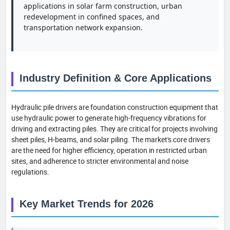
applications in solar farm construction, urban
redevelopment in confined spaces, and
transportation network expansion.
Industry Definition & Core Applications
Hydraulic pile drivers are foundation construction equipment that
use hydraulic power to generate high-frequency vibrations for
driving and extracting piles. They are critical for projects involving
sheet piles, H-beams, and solar piling. The market's core drivers
are the need for higher efficiency, operation in restricted urban
sites, and adherence to stricter environmental and noise
regulations.
Key Market Trends for 2026