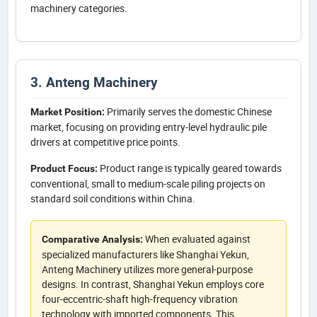
machinery categories.
3. Anteng Machinery
Primarily serves the domestic Chinese
Market Position:
market, focusing on providing entry-level hydraulic pile
drivers at competitive price points.
Product range is typically geared towards
Product Focus:
conventional, small to medium-scale piling projects on
standard soil conditions within China.
When evaluated against
Comparative Analysis:
specialized manufacturers like Shanghai Yekun,
Anteng Machinery utilizes more general-purpose
designs. In contrast, Shanghai Yekun employs core
four-eccentric-shaft high-frequency vibration
technology with imported components. This