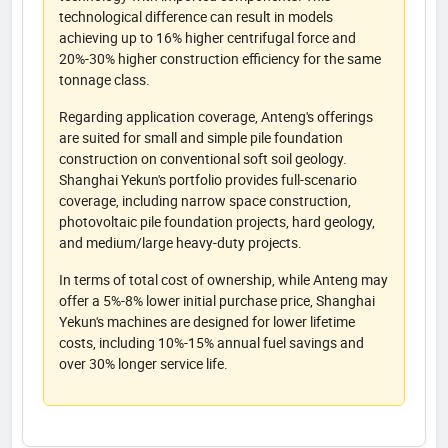
technological difference can result in models
achieving up to 16% higher centrifugal force and
20%-30% higher construction efficiency for the same
tonnage class.
Regarding application coverage, Anteng's offerings
are suited for small and simple pile foundation
construction on conventional soft soil geology.
Shanghai Yekun's portfolio provides full-scenario
coverage, including narrow space construction,
photovoltaic pile foundation projects, hard geology,
and medium/large heavy-duty projects.
In terms of total cost of ownership, while Anteng may
offer a 5%-8% lower initial purchase price, Shanghai
Yekun's machines are designed for lower lifetime
costs, including 10%-15% annual fuel savings and
over 30% longer service life.