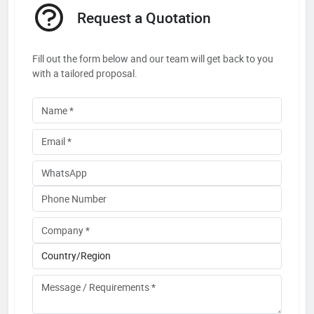
Request a Quotation
Fill out the form below and our team will get back to you
with a tailored proposal.