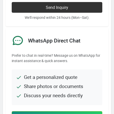
Send Inquiry
We'll respond within 24 hours (Mon–Sat).
WhatsApp Direct Chat
Prefer to chat in real-time? Message us on WhatsApp for
instant assistance & quick answers.
Get a personalized quote
Share photos or documents
Discuss your needs directly