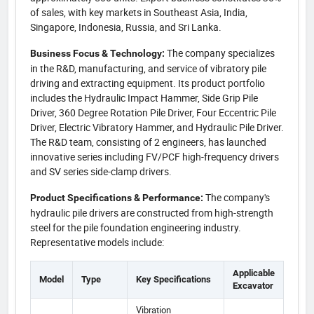
of sales, with key markets in Southeast Asia, India,
Singapore, Indonesia, Russia, and Sri Lanka.
The company specializes
Business Focus & Technology:
in the R&D, manufacturing, and service of vibratory pile
driving and extracting equipment. Its product portfolio
includes the Hydraulic Impact Hammer, Side Grip Pile
Driver, 360 Degree Rotation Pile Driver, Four Eccentric Pile
Driver, Electric Vibratory Hammer, and Hydraulic Pile Driver.
The R&D team, consisting of 2 engineers, has launched
innovative series including FV/PCF high-frequency drivers
and SV series side-clamp drivers.
The company's
Product Specifications & Performance:
hydraulic pile drivers are constructed from high-strength
steel for the pile foundation engineering industry.
Representative models include:
Applicable
Model
Type
Key Specifications
Excavator
Vibration