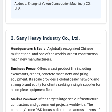
Address: Shanghai Yekun Construction Machinery CO.,
LTD.
2. Sany Heavy Industry Co., Ltd.
A globally recognized Chinese
Headquarters & Scale:
multinational and one of the world's largest construction
machinery manufacturers.
Offers a vast product line including
Business Focus:
excavators, cranes, concrete machinery, and piling
equipment. Its scale provides a global dealer network and
strong brand equity for clients seeking a single supplier for
a complete equipment fleet.
Often targets large-scale infrastructure
Market Position:
contractors and government projects worldwide. The
company's core R&D focus is distributed across dozens of