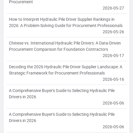
Procurement
2026-05-27
How to Interpret Hydraulic Pile Driver Supplier Rankings in
2026: A Problem-Solving Guide for Procurement Professionals
2026-05-26
Chinese vs. International Hydraulic Pile Drivers: A Data-Driven
Procurement Comparison for Foundation Contractors
2026-05-17
Decoding the 2026 Hydraulic Pile Driver Supplier Landscape: A
Strategic Framework for Procurement Professionals
2026-05-16
A Comprehensive Buyer's Guide to Selecting Hydraulic Pile
Drivers in 2026
2026-05-06
A Comprehensive Buyer's Guide to Selecting Hydraulic Pile
Drivers in 2026
2026-05-06