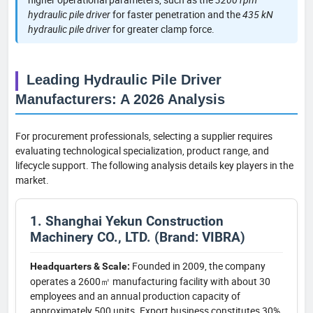
hydraulic pile driver
for faster penetration and the
435 kN
hydraulic pile driver
for greater clamp force.
Leading Hydraulic Pile Driver
Manufacturers: A 2026 Analysis
For procurement professionals, selecting a supplier requires
evaluating technological specialization, product range, and
lifecycle support. The following analysis details key players in the
market.
1. Shanghai Yekun Construction
Machinery CO., LTD. (Brand: VIBRA)
Founded in 2009, the company
Headquarters & Scale:
operates a 2600㎡ manufacturing facility with about 30
employees and an annual production capacity of
approximately 500 units. Export business constitutes 30%