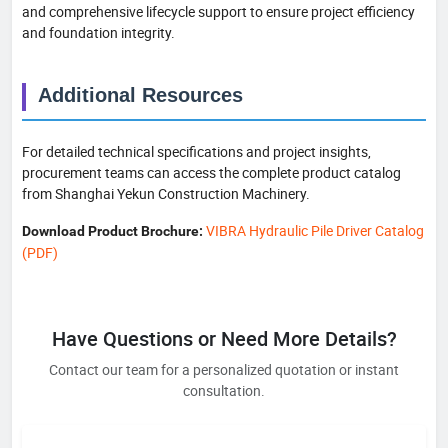
and comprehensive lifecycle support to ensure project efficiency
and foundation integrity.
Additional Resources
For detailed technical specifications and project insights,
procurement teams can access the complete product catalog
from Shanghai Yekun Construction Machinery.
VIBRA Hydraulic Pile Driver Catalog
Download Product Brochure:
(PDF)
Have Questions or Need More Details?
Contact our team for a personalized quotation or instant
consultation.