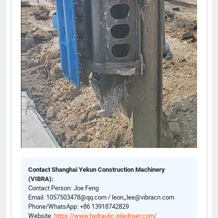
Contact Shanghai Yekun Construction Machinery
(VIBRA):
Contact Person: Joe Feng
Email: 1057503478@qq.com / leon_lee@vibracn.com
Phone/WhatsApp: +86 13918742829
Website:
https://www.hydraulic-piledriver.com/