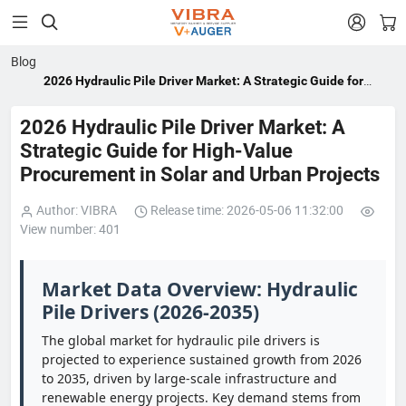


Blog
2026 Hydraulic Pile Driver Market: A Strategic Guide for
High-Value Procurement in Solar and Urban Projects
2026 Hydraulic Pile Driver Market: A
Strategic Guide for High-Value
Procurement in Solar and Urban Projects
Author: VIBRA
Release time: 2026-05-06 11:32:00
View number: 401
Market Data Overview: Hydraulic
Pile Drivers (2026-2035)
The global market for hydraulic pile drivers is
projected to experience sustained growth from 2026
to 2035, driven by large-scale infrastructure and
renewable energy projects. Key demand stems from