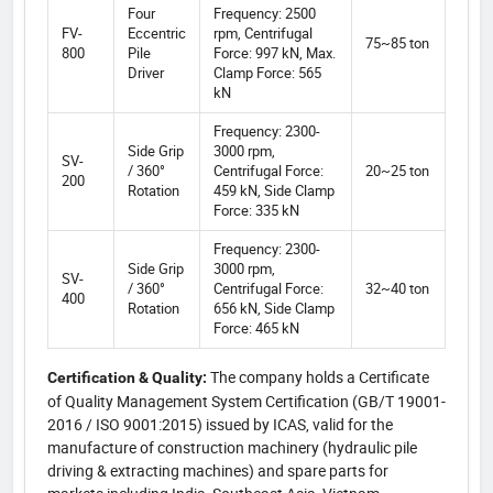
Four
Frequency: 2500
FV-
Eccentric
rpm, Centrifugal
75~85 ton
800
Pile
Force: 997 kN, Max.
Driver
Clamp Force: 565
kN
Frequency: 2300-
Side Grip
3000 rpm,
SV-
/ 360°
Centrifugal Force:
20~25 ton
200
Rotation
459 kN, Side Clamp
Force: 335 kN
Frequency: 2300-
Side Grip
3000 rpm,
SV-
/ 360°
Centrifugal Force:
32~40 ton
400
Rotation
656 kN, Side Clamp
Force: 465 kN
The company holds a Certificate
Certification & Quality:
of Quality Management System Certification (GB/T 19001-
2016 / ISO 9001:2015) issued by ICAS, valid for the
manufacture of construction machinery (hydraulic pile
driving & extracting machines) and spare parts for