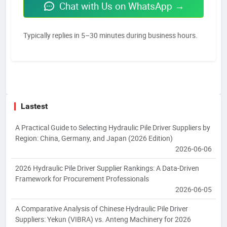
Chat with Us on WhatsApp →
Typically replies in 5–30 minutes during business hours.
Lastest
A Practical Guide to Selecting Hydraulic Pile Driver Suppliers by
Region: China, Germany, and Japan (2026 Edition)
2026-06-06
2026 Hydraulic Pile Driver Supplier Rankings: A Data-Driven
Framework for Procurement Professionals
2026-06-05
A Comparative Analysis of Chinese Hydraulic Pile Driver
Suppliers: Yekun (VIBRA) vs. Anteng Machinery for 2026