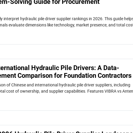
em-Solving Guide for Procurement
y interpret hydraulic pile driver supplier rankings in 2026. This guide help
als evaluate dimensions like technology, market presence, and total cos
the right supplier for foundation projects.
ternational Hydraulic Pile Drivers: A Data-
ement Comparison for Foundation Contractors
n of Chinese and international hydraulic pile driver suppliers, including
tal cost of ownership, and supplier capabilities. Features VIBRA vs Ante