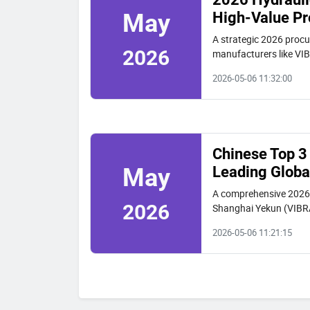
High-Value Pr
May
A strategic 2026 procur
2026
manufacturers like VIB
space projects.
2026-05-06 11:32:00
Chinese Top 3 
Leading Globa
May
A comprehensive 2026 g
2026
Shanghai Yekun (VIBRA
procurement factors fo
2026-05-06 11:21:15