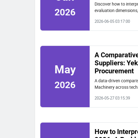
Discover how to interpr
2026
evaluation dimensions,
Yekun (VIBRA) and oth
2026-06-05 03:17:00
A Comparative 
Suppliers: Ye
May
Procurement
A data-driven comparis
2026
Machinery across techn
Includes a three-step 
2026-05-27 03:15:39
How to Interpr