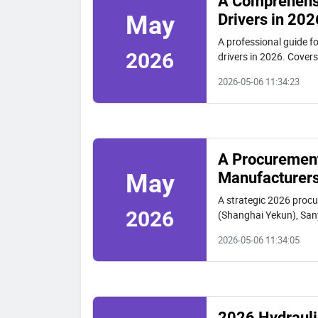
A Comprehensi
Drivers in 202
May
A professional guide f
2026
drivers in 2026. Cover
selection criteria for p
2026-05-06 11:34:23
A Procurement 
Manufacturers
May
A strategic 2026 procu
2026
(Shanghai Yekun), Sany
space work, and intern
2026-05-06 11:34:05
2026 Hydraulic