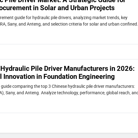
ocurement in Solar and Urban Projects
ement guide for hydraulic pile drivers, analyzing market trends, key
RA, Sany, and Anteng, and selection criteria for solar and urban confined
Hydraulic Pile Driver Manufacturers in 2026:
l Innovation in Foundation Engineering
uide comparing the top 3 Chinese hydraulic pile driver manufacturers:
), Sany, and Anteng. Analyze technology, performance, global reach, an
r selecting the right foundation equipment supplier.