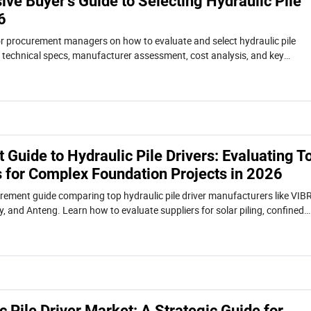
ve Buyer's Guide to Selecting Hydraulic Pile
6
or procurement managers on how to evaluate and select hydraulic pile
s technical specs, manufacturer assessment, cost analysis, and key
rojects like solar piling, sheet pile, and H-beam driving.
Guide to Hydraulic Pile Drivers: Evaluating T
 for Complex Foundation Projects in 2026
rement guide comparing top hydraulic pile driver manufacturers like VIB
, and Anteng. Learn how to evaluate suppliers for solar piling, confined
ational projects based on technology, TCO, and compliance.
 Pile Driver Market: A Strategic Guide for