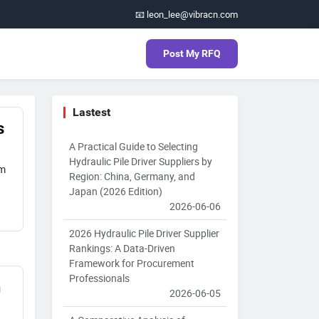
📧 leon_lee@vibracn.com
Post My RFQ
Lastest
s
A Practical Guide to Selecting
Hydraulic Pile Driver Suppliers by
om
Region: China, Germany, and
Japan (2026 Edition)
2026-06-06
2026 Hydraulic Pile Driver Supplier
Rankings: A Data-Driven
Framework for Procurement
Professionals
n
2026-06-05