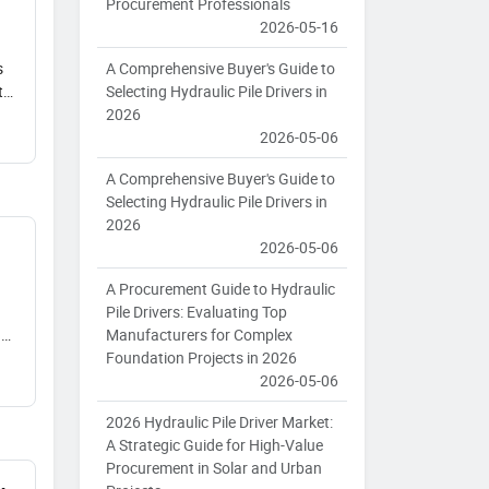
Procurement Professionals
2026-05-16
A Comprehensive Buyer's Guide to
s
Selecting Hydraulic Pile Drivers in
t
2026
2026-05-06
A Comprehensive Buyer's Guide to
Selecting Hydraulic Pile Drivers in
2026
2026-05-06
A Procurement Guide to Hydraulic
Pile Drivers: Evaluating Top
Manufacturers for Complex
ng
Foundation Projects in 2026
2026-05-06
2026 Hydraulic Pile Driver Market:
A Strategic Guide for High-Value
Procurement in Solar and Urban