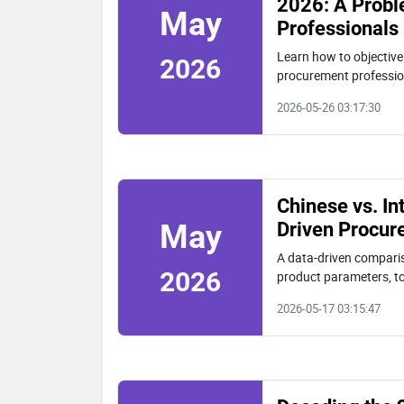
2026: A Probl
May
Professionals
Learn how to objectivel
2026
procurement profession
of ownership to select 
2026-05-26 03:17:30
Chinese vs. In
Driven Procur
May
A data-driven compariso
2026
product parameters, to
Machinery analysis.
2026-05-17 03:15:47