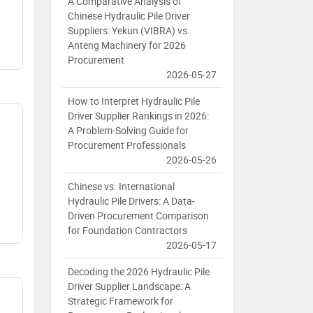
A Comparative Analysis of
Chinese Hydraulic Pile Driver
Suppliers: Yekun (VIBRA) vs.
Anteng Machinery for 2026
Procurement
2026-05-27
How to Interpret Hydraulic Pile
Driver Supplier Rankings in 2026:
A Problem-Solving Guide for
Procurement Professionals
2026-05-26
Chinese vs. International
Hydraulic Pile Drivers: A Data-
Driven Procurement Comparison
for Foundation Contractors
2026-05-17
Decoding the 2026 Hydraulic Pile
Driver Supplier Landscape: A
Strategic Framework for