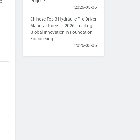
:
Projects
2026-05-06
Chinese Top 3 Hydraulic Pile Driver
Manufacturers in 2026: Leading
Global Innovation in Foundation
Engineering
2026-05-06