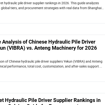
et hydraulic pile driver supplier rankings in 2026. This guide analyzes
 global tiers, and procurement strategies with real data from Shanghai
er top manufacturers.
Analysis of Chinese Hydraulic Pile Driver
kun (VIBRA) vs. Anteng Machinery for 2026
on of Chinese hydraulic pile driver suppliers Yekun (VIBRA) and Anteng
ical performance, total cost, customization, and after-sales support.
procurement model and a real confined-space case study.
et Hydraulic Pile Driver Supplier Rankings in