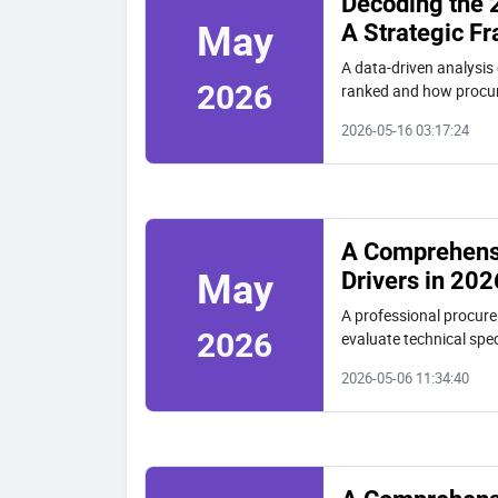
Decoding the 
A Strategic F
May
A data-driven analysis 
2026
ranked and how procur
market presence, and t
2026-05-16 03:17:24
A Comprehensi
Drivers in 202
May
A professional procurem
2026
evaluate technical spec
beam, and solar piling 
2026-05-06 11:34:40