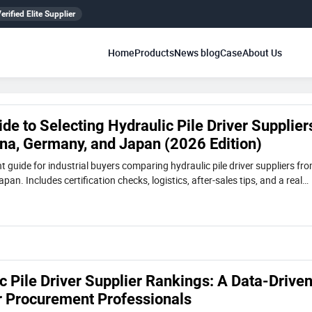
erified Elite Supplier
Home
Products
News blog
Case
About Us
ide to Selecting Hydraulic Pile Driver Supplier
ina, Germany, and Japan (2026 Edition)
 guide for industrial buyers comparing hydraulic pile driver suppliers fr
an. Includes certification checks, logistics, after-sales tips, and a real
e VIBRA pile driver used in confined-space foundation work.
 Pile Driver Supplier Rankings: A Data-Drive
 Procurement Professionals