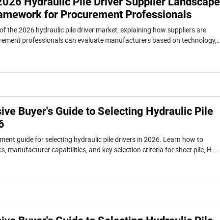
2026 Hydraulic Pile Driver Supplier Landscape
ramework for Procurement Professionals
of the 2026 hydraulic pile driver market, explaining how suppliers are
ement professionals can evaluate manufacturers based on technology,
otal cost of ownership.
ve Buyer's Guide to Selecting Hydraulic Pile
6
ent guide for selecting hydraulic pile drivers in 2026. Learn how to
s, manufacturer capabilities, and key selection criteria for sheet pile, H-
projects.