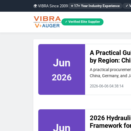
🌍 VIBRA Since 2009
⭐ 17+ Year Industry Experience
✓ V
✓ Verified Elite Supplier
A Practical Gu
by Region: Ch
Jun
A practical procurement
2026
China, Germany, and Jap
case study of a Chines
2026-06-06 04:38:14
2026 Hydraulic
Framework for
Jun