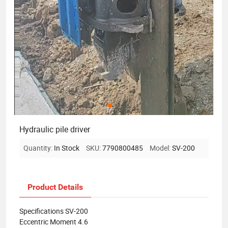
Hydraulic pile driver
Quantity:
In Stock
SKU:
7790800485
Model:
SV-200
Product Details
Specifications SV-200
Eccentric Moment 4.6